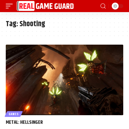
Tag:
Shooting
GAMES
METAL: HELLSINGER