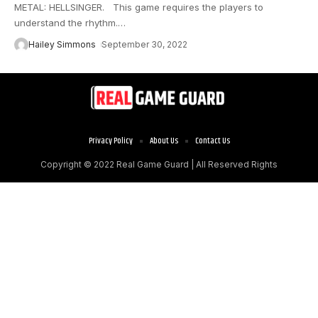
METAL: HELLSINGER. This game requires the players to
understand the rhythm.
…
Hailey Simmons
September 30, 2022
Privacy Policy
About Us
Contact Us
Copyright © 2022
Real Game Guard
| All Reserved Rights