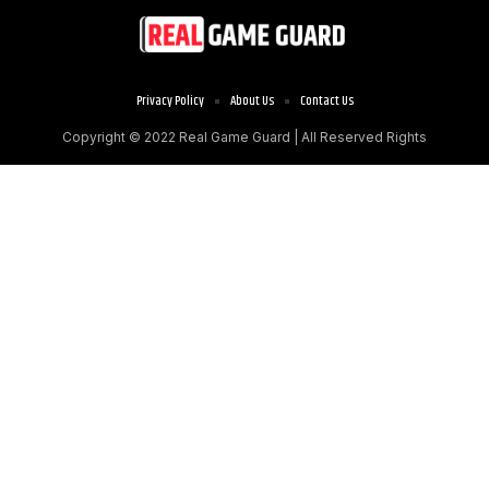
Privacy Policy
About Us
Contact Us
Copyright © 2022
Real Game Guard
| All Reserved Rights