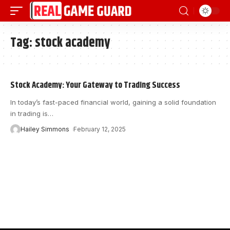
Tag:
stock academy
Stock Academy: Your Gateway to Trading Success
In today’s fast-paced financial world, gaining a solid foundation
in trading is
…
Hailey Simmons
February 12, 2025