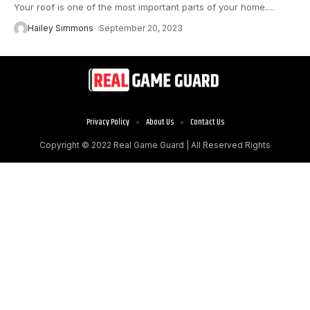
Your roof is one of the most important parts of your home.
…
Hailey Simmons
September 20, 2023
Privacy Policy
About Us
Contact Us
Copyright © 2022
Real Game Guard
| All Reserved Rights