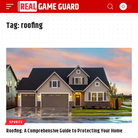
Tag:
roofing
SPORTS
Roofing: A Comprehensive Guide to Protecting Your Home