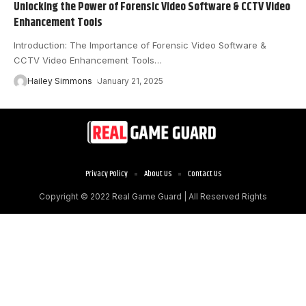
Unlocking the Power of Forensic Video Software & CCTV Video
Enhancement Tools
Introduction: The Importance of Forensic Video Software &
CCTV Video Enhancement Tools
…
Hailey Simmons
January 21, 2025
Privacy Policy
About Us
Contact Us
Copyright © 2022
Real Game Guard
| All Reserved Rights