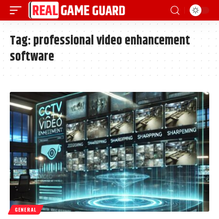
Tag:
professional video enhancement
software
GENERAL