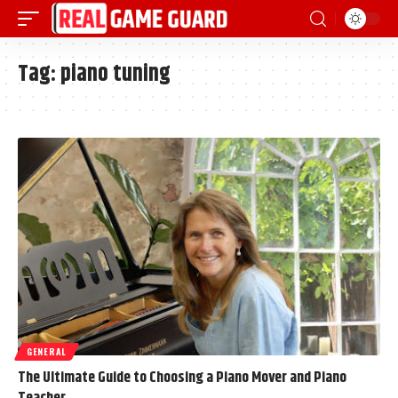
Tag:
piano tuning
GENERAL
The Ultimate Guide to Choosing a Piano Mover and Piano
Teacher