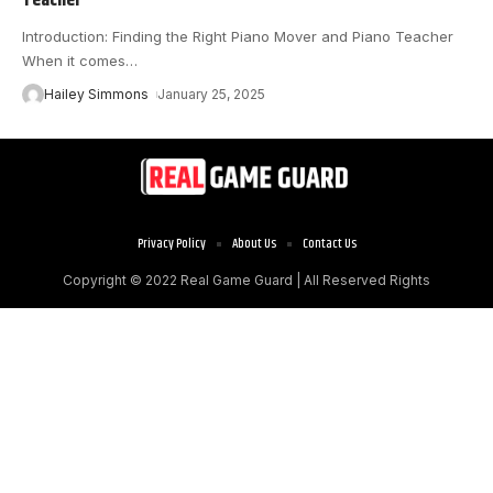
Introduction: Finding the Right Piano Mover and Piano Teacher
When it comes
…
Hailey Simmons
January 25, 2025
Privacy Policy
About Us
Contact Us
Copyright © 2022
Real Game Guard
| All Reserved Rights