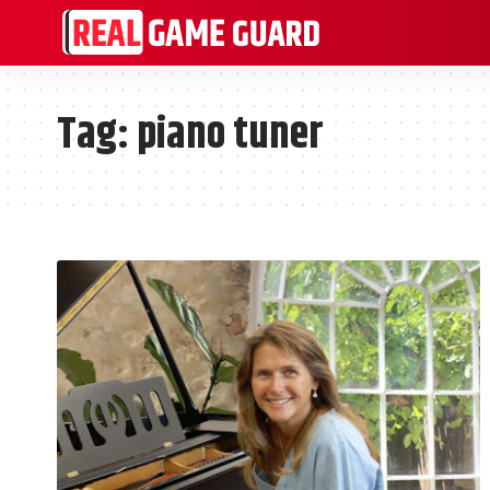
Tag:
piano tuner