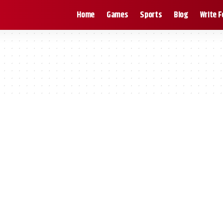
Home
Games
Sports
Blog
Write F