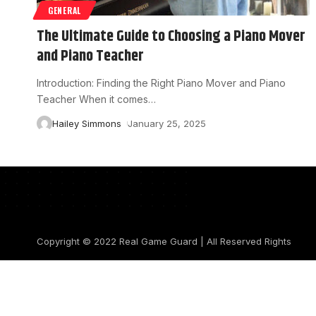
GENERAL
The Ultimate Guide to Choosing a Piano Mover
and Piano Teacher
Introduction: Finding the Right Piano Mover and Piano
Teacher When it comes
…
Hailey Simmons
January 25, 2025
Copyright © 2022
Real Game Guard
| All Reserved Rights