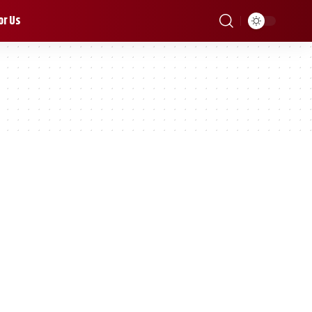
or Us