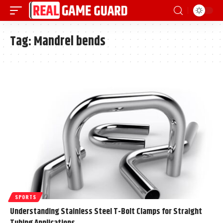
Tag:
Mandrel bends
SPORTS
Understanding Stainless Steel T-Bolt Clamps for Straight
Tubing Applications