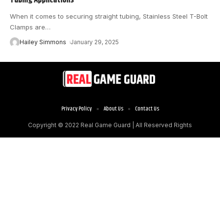
When it comes to securing straight tubing, Stainless Steel T-Bolt
Clamps are
…
Hailey Simmons
January 29, 2025
Privacy Policy
About Us
Contact Us
Copyright © 2022
Real Game Guard
| All Reserved Rights