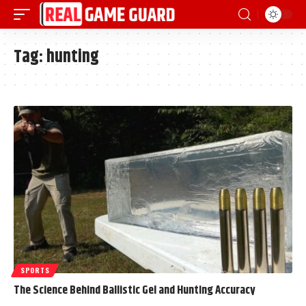
Tag:
hunting
SPORTS
The Science Behind Ballistic Gel and Hunting Accuracy