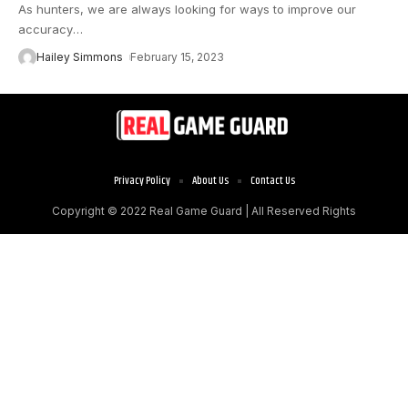
As hunters, we are always looking for ways to improve our
accuracy
…
Hailey Simmons
February 15, 2023
Privacy Policy
About Us
Contact Us
Copyright © 2022
Real Game Guard
| All Reserved Rights