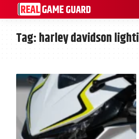
Tag:
harley davidson light