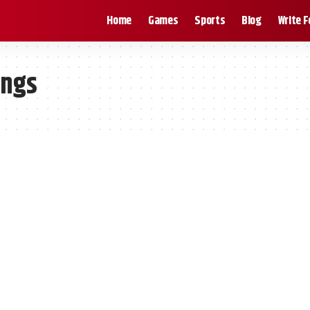
Home
Games
Sports
Blog
Write F
ings