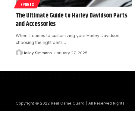
SPORTS
The Ultimate Guide to Harley Davidson Parts
and Accessories
When it comes to customizing your Harley Davidson,
choosing the right parts
…
Hailey Simmons
January 27, 2025
Copyright © 2022
Real Game Guard
| All Reserved Rights