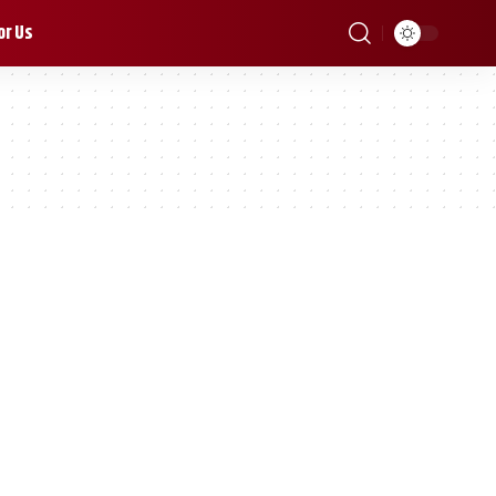
or Us