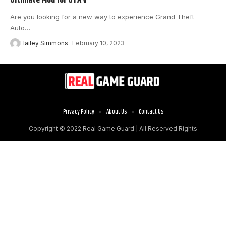
Are you looking for a new way to experience Grand Theft
Auto
…
Hailey Simmons
February 10, 2023
Privacy Policy
About Us
Contact Us
Copyright © 2022
Real Game Guard
| All Reserved Rights