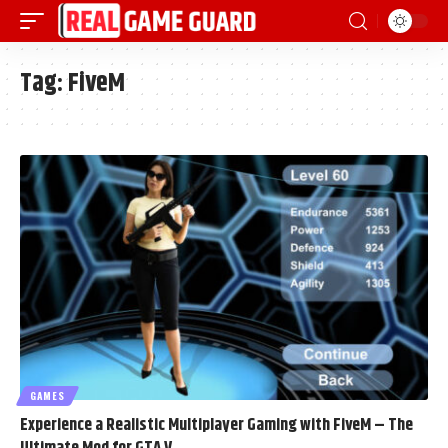
Tag:
FiveM
GAMES
Experience a Realistic Multiplayer Gaming with FiveM – The
Ultimate Mod for GTA V