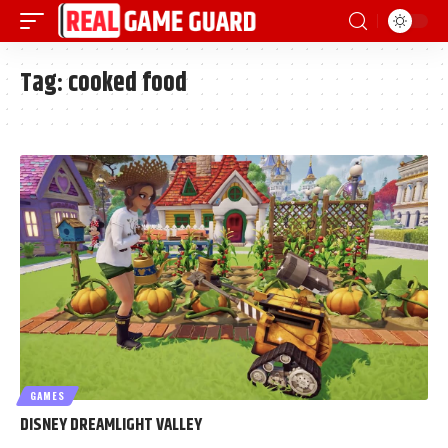
Tag:
cooked food
GAMES
DISNEY DREAMLIGHT VALLEY