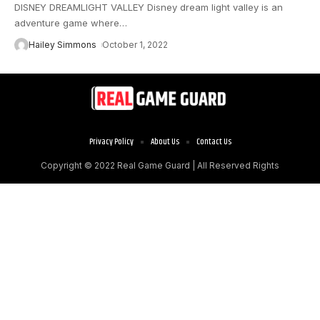
DISNEY DREAMLIGHT VALLEY Disney dream light valley is an
adventure game where
…
Hailey Simmons
October 1, 2022
Privacy Policy
About Us
Contact Us
Copyright © 2022
Real Game Guard
| All Reserved Rights