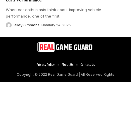
When car enthusiasts think about improving vehicle
performance, one of the first
…
Hailey Simmons
January 24, 2025
Privacy Policy
About Us
Contact Us
Copyright © 2022
Real Game Guard
| All Reserved Rights