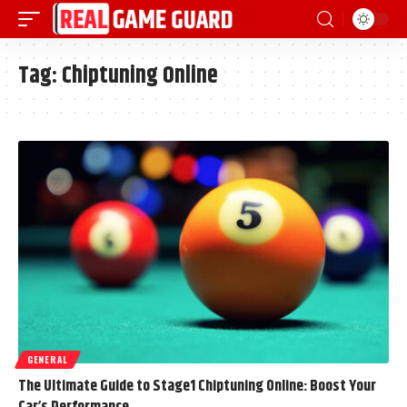
Tag:
Chiptuning Online
GENERAL
The Ultimate Guide to Stage1 Chiptuning Online: Boost Your
Car’s Performance