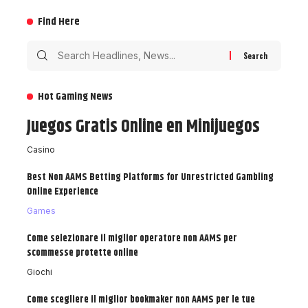
Find Here
Hot Gaming News
Juegos Gratis Online en Minijuegos
Casino
Best Non AAMS Betting Platforms for Unrestricted Gambling
Online Experience
Games
Come selezionare il miglior operatore non AAMS per
scommesse protette online
Giochi
Come scegliere il miglior bookmaker non AAMS per le tue