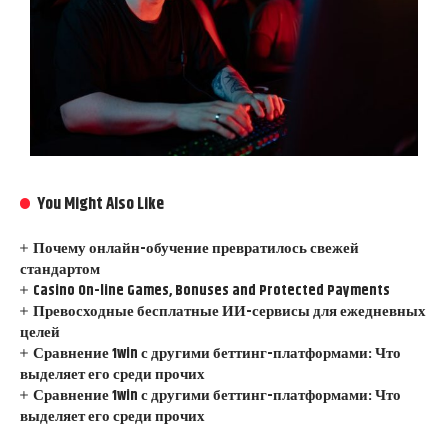
You Might Also Like
Почему онлайн-обучение превратилось свежей
стандартом
Casino On-line Games, Bonuses and Protected Payments
Превосходные бесплатные ИИ-сервисы для ежедневных
целей
Сравнение 1win с другими беттинг-платформами: Что
выделяет его среди прочих
Сравнение 1win с другими беттинг-платформами: Что
выделяет его среди прочих