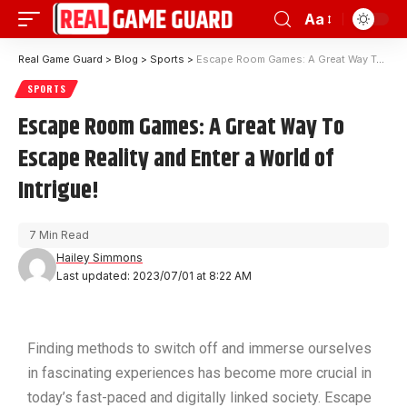
Aa
Real Game Guard
>
Blog
>
Sports
>
Escape Room Games: A Great Way To Escape Reality and Enter a World of Intrigue!
SPORTS
Escape Room Games: A Great Way To
Escape Reality and Enter a World of
Intrigue!
7 Min Read
Hailey Simmons
Last updated: 2023/07/01 at 8:22 AM
Finding methods to switch off and immerse ourselves
in fascinating experiences has become more crucial in
today’s fast-paced and digitally linked society. Escape