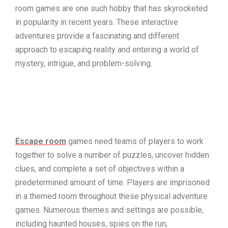
room games are one such hobby that has skyrocketed
in popularity in recent years. These interactive
adventures provide a fascinating and different
approach to escaping reality and entering a world of
mystery, intrigue, and problem-solving.
Escape room
games need teams of players to work
together to solve a number of puzzles, uncover hidden
clues, and complete a set of objectives within a
predetermined amount of time. Players are imprisoned
in a themed room throughout these physical adventure
games. Numerous themes and settings are possible,
including haunted houses, spies on the run,