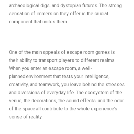
archaeological digs, and dystopian futures. The strong
sensation of immersion they offer is the crucial
component that unites them.
One of the main appeals of escape room games is
their ability to transport players to different realms.
When you enter an escape room, a well-
planned environment that tests your intelligence,
creativity, and teamwork, you leave behind the stresses
and diversions of everyday life. The ecosystem of the
venue, the decorations, the sound effects, and the odor
of the space all contribute to the whole experience’s
sense of reality.