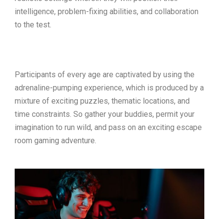
intelligence, problem-fixing abilities, and collaboration
to the test.
Participants of every age are captivated by using the
adrenaline-pumping experience, which is produced by a
mixture of exciting puzzles, thematic locations, and
time constraints. So gather your buddies, permit your
imagination to run wild, and pass on an exciting escape
room gaming adventure.