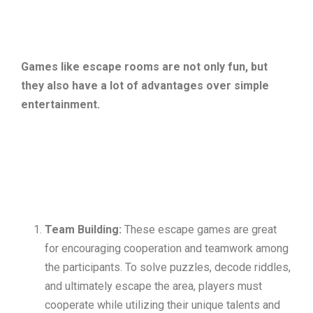
Games like escape rooms are not only fun, but
they also have a lot of advantages over simple
entertainment.
Team Building:
These escape games are great
for encouraging cooperation and teamwork among
the participants. To solve puzzles, decode riddles,
and ultimately escape the area, players must
cooperate while utilizing their unique talents and