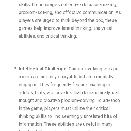
skills. It encourages collective decision-making,
problem-solving, and effective communication. As
players are urged to think beyond the box, these
games help improve lateral thinking, analytical
abilities, and critical thinking.
Intellectual Challenge
: Games involving escape
rooms are not only enjoyable but also mentally
engaging. They frequently feature challenging
riddles, hints, and puzzles that demand analytical
thought and creative problem-solving. To advance
in the game, players must utilize their critical
thinking skills to link seemingly unrelated bits of
information. These abilities are useful in many