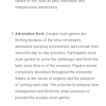
facets of life, such as jobs, education, and
interpersonal interactions.
Adrenaline Rush
: Escape room games are
thrilling because of the time constraints,
adrenaline-pumping environment, and a break from
stressful day-to-day activities. Participants must
work quickly to solve the challenges and finish the
task since time is of the essence. Players remain
completely absorbed throughout the encounter
thanks to the sense of urgency and the pleasure
of solving each clue. The potential to enhance time
management and flexibility under pressure is
provided by escape room games.