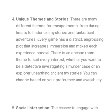
Unique Themes and Stories:
There are many
different themes for escape rooms, from daring
heists to historical mysteries and fantastical
adventures. Every game has a distinct, engrossing
plot that increases immersion and makes each
experience special. There is an escape room
theme to suit every interest, whether you want to
be a detective investigating a murder case or an
explorer unearthing ancient mysteries. You can
choose based on your preference and availability.
Social Interaction:
The chance to engage with