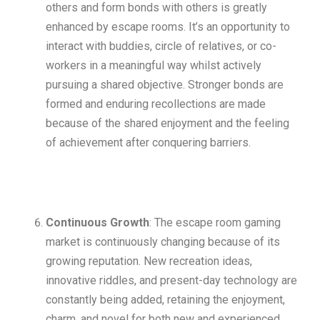
others and form bonds with others is greatly
enhanced by escape rooms. It’s an opportunity to
interact with buddies, circle of relatives, or co-
workers in a meaningful way whilst actively
pursuing a shared objective. Stronger bonds are
formed and enduring recollections are made
because of the shared enjoyment and the feeling
of achievement after conquering barriers.
Continuous Growth
: The escape room gaming
market is continuously changing because of its
growing reputation. New recreation ideas,
innovative riddles, and present-day technology are
constantly being added, retaining the enjoyment,
charm, and novel for both new and experienced