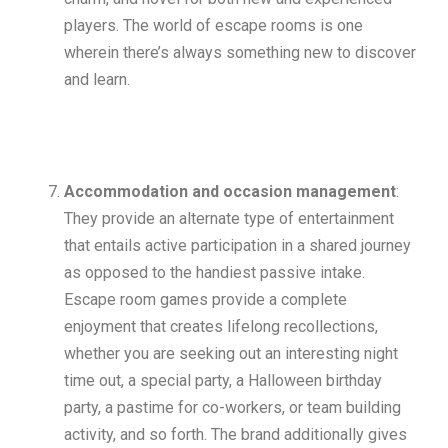
players. The world of escape rooms is one
wherein there’s always something new to discover
and learn.
Accommodation and occasion management
:
They provide an alternate type of entertainment
that entails active participation in a shared journey
as opposed to the handiest passive intake.
Escape room games provide a complete
enjoyment that creates lifelong recollections,
whether you are seeking out an interesting night
time out, a special party, a Halloween birthday
party, a pastime for co-workers, or team building
activity, and so forth. The brand additionally gives