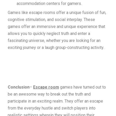
accommodation centers for gamers.
Games like escape rooms offer a unique fusion of fun,
cognitive stimulation, and social interplay. These
games offer an immersive and unique experience that
allows you to quickly neglect truth and enter a
fascinating universe, whether you are looking for an
exciting journey or a laugh group-constructing activity.
Conclusion
–
Escape room
games have turned out to
be an awesome way to break out the truth and
participate in an exciting realm. They offer an escape
from the everyday hustle and switch players into
realistic settings wherein they will position their