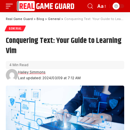
Aa
Real Game Guard
>
Blog
>
General
>
Conquering Text: Your Guide to Learning Vim
GENERAL
Conquering Text: Your Guide to Learning
Vim
4 Min Read
Hailey Simmons
Last updated: 2024/03/09 at 7:12 AM