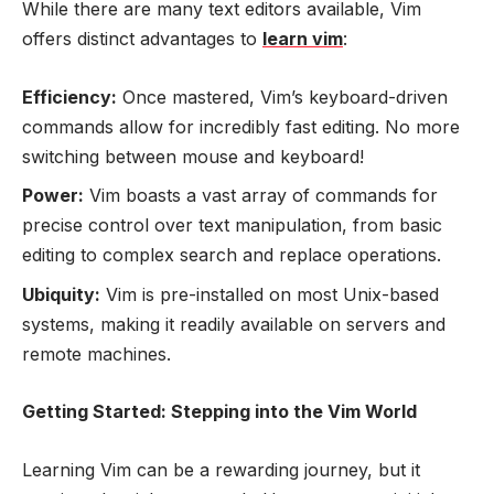
While there are many text editors available, Vim
offers distinct advantages to
learn vim
:
Efficiency:
Once mastered, Vim’s keyboard-driven
commands allow for incredibly fast editing. No more
switching between mouse and keyboard!
Power:
Vim boasts a vast array of commands for
precise control over text manipulation, from basic
editing to complex search and replace operations.
Ubiquity:
Vim is pre-installed on most Unix-based
systems, making it readily available on servers and
remote machines.
Getting Started: Stepping into the Vim World
Learning Vim can be a rewarding journey, but it