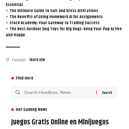
Essential
The Ultimate Guide to Suit and Dress Alterations
The Benefits of Using Homework AI for Assignments
Stock Academy: Your Gateway to Trading Success
The Best Outdoor Dog Toys for Big Dogs: Keep Your Pup Active
and Happy
learn vim
TAGGED:
Find Here
Hot Gaming News
Juegos Gratis Online en Minijuegos