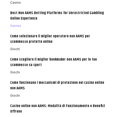
Casino
Best Non AAMS Betting Platforms for Unrestricted Gambling
Online Experience
Games
Come selezionare il miglior operatore non AAMS per
scommesse protette online
Giochi
Come scegliere il miglior bookmaker non AAMS per le tue
scommesse su sport
Giochi
Come funzionano i meccanismi di protezione nei casino online
non AAMS
Giochi
Casino online non AAMS: Modalità di Funzionamento e Benefici
Offrono