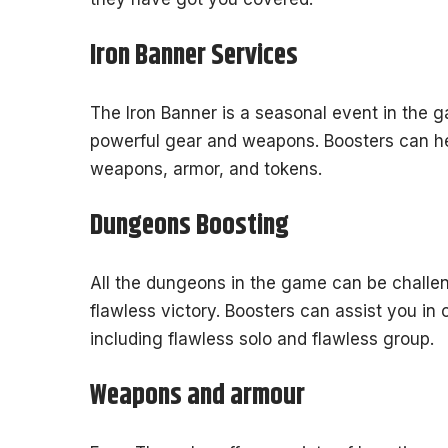
Iron Banner Services
The Iron Banner is a seasonal event in the g
powerful gear and weapons. Boosters can h
weapons, armor, and tokens.
Dungeons Boosting
All the dungeons in the game can be challen
flawless victory. Boosters can assist you in
including flawless solo and flawless group.
Weapons and armour