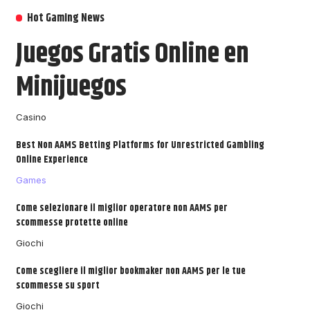
Hot Gaming News
Juegos Gratis Online en
Minijuegos
Casino
Best Non AAMS Betting Platforms for Unrestricted Gambling
Online Experience
Games
Come selezionare il miglior operatore non AAMS per
scommesse protette online
Giochi
Come scegliere il miglior bookmaker non AAMS per le tue
scommesse su sport
Giochi