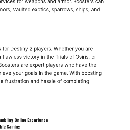
services for weapons and armor. Boosters can
mors, vaulted exotics, sparrows, ships, and
s for Destiny 2 players. Whether you are
 flawless victory in the Trials of Osiris, or
Boosters are expert players who have the
hieve your goals in the game. With boosting
e frustration and hassle of completing
ambling Online Experience
ible Gaming