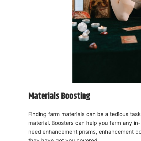
Materials Boosting
Finding farm materials can be a tedious task,
material. Boosters can help you farm any i
need enhancement prisms, enhancement core
they have got you covered.