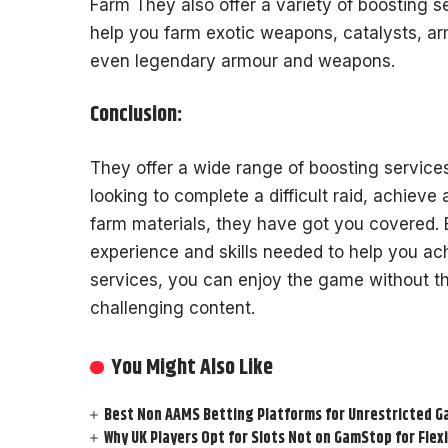
Farm They also offer a variety of boosting 
help you farm exotic weapons, catalysts, ar
even legendary armour and weapons.
Conclusion:
They offer a wide range of boosting service
looking to complete a difficult raid, achieve a
farm materials, they have got you covered. 
experience and skills needed to help you ac
services, you can enjoy the game without th
challenging content.
You Might Also Like
Best Non AAMS Betting Platforms for Unrestricted G
Why UK Players Opt for Slots Not on GamStop for Flex