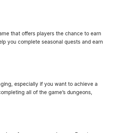
ame that offers players the chance to earn
elp you complete seasonal quests and earn
ging, especially if you want to achieve a
 completing all of the game’s dungeons,