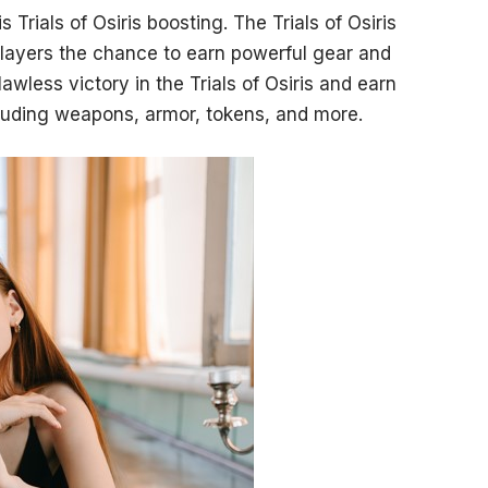
 Trials of Osiris boosting. The Trials of Osiris
players the chance to earn powerful gear and
wless victory in the Trials of Osiris and earn
cluding weapons, armor, tokens, and more.