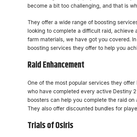
become a bit too challenging, and that is w
They offer a wide range of boosting service
looking to complete a difficult raid, achieve a
farm materials, we have got you covered. In 
boosting services they offer to help you ach
Raid Enhancement
One of the most popular services they offer 
who have completed every active Destiny 2 
boosters can help you complete the raid on a
They also offer discounted bundles for play
Trials of Osiris