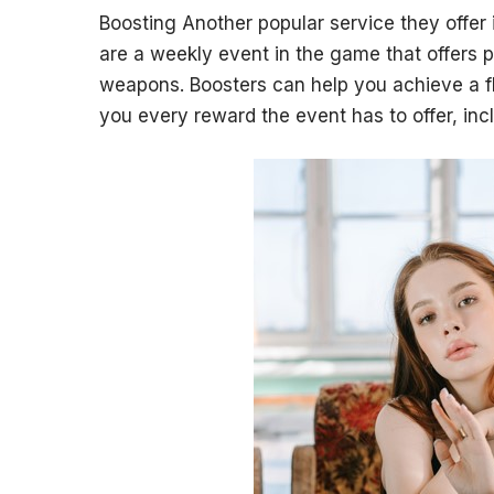
Boosting Another popular service they offer is
are a weekly event in the game that offers 
weapons. Boosters can help you achieve a fla
you every reward the event has to offer, in