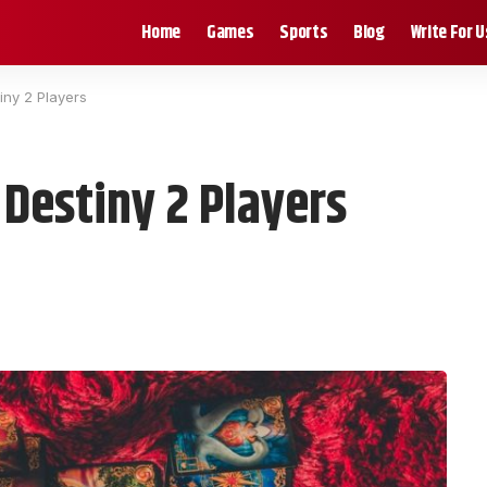
Home
Games
Sports
Blog
Write For U
iny 2 Players
 Destiny 2 Players