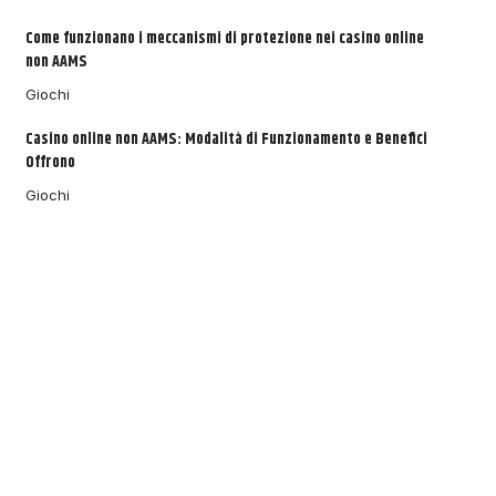
Come funzionano i meccanismi di protezione nei casino online
non AAMS
Giochi
Casino online non AAMS: Modalità di Funzionamento e Benefici
Offrono
Giochi