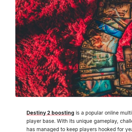
Destiny 2 boosting
is a popular online mult
player base. With its unique gameplay, chal
has managed to keep players hooked for ye