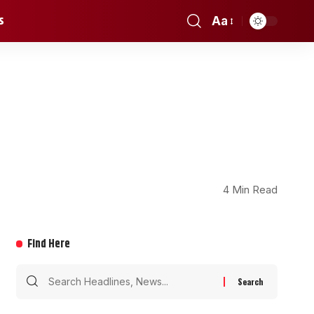
s
Aa
4 Min Read
Find Here