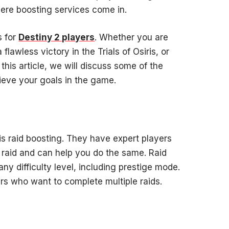
here boosting services come in.
s for
Destiny 2 players
. Whether you are
 flawless victory in the Trials of Osiris, or
this article, we will discuss some of the
ieve your goals in the game.
is raid boosting. They have expert players
raid and can help you do the same. Raid
ny difficulty level, including prestige mode.
ers who want to complete multiple raids.