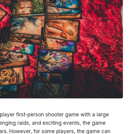
iplayer first-person shooter game with a large
lenging raids, and exciting events, the game
ars. However, for some players, the game can