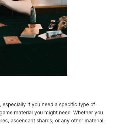
 especially if you need a specific type of
n-game material you might need. Whether you
s, ascendant shards, or any other material,