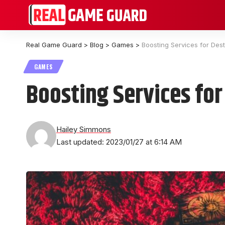
Real Game Guard
>
Blog
>
Games
>
Boosting Services for Dest
GAMES
Boosting Services for
Hailey Simmons
Last updated: 2023/01/27 at 6:14 AM